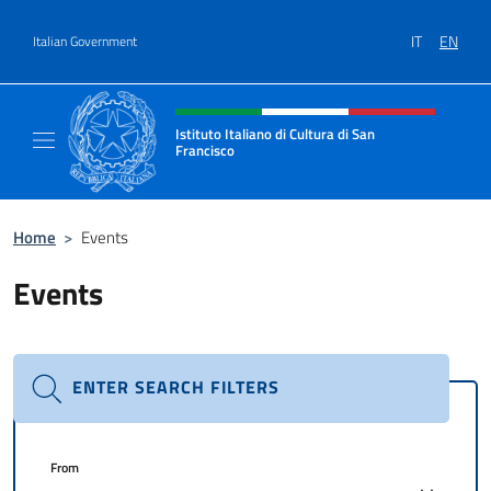
Go to content
IT
EN
Italian Government
Header, social and menu of site
Istituto Italiano di Cultura di San
Francisco
Sito Ufficiale dell'Istituto Italiano di Cultur
Home
>
Events
Events
ENTER SEARCH FILTERS
From