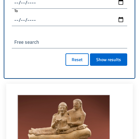
To
Free search
Reset
Show results