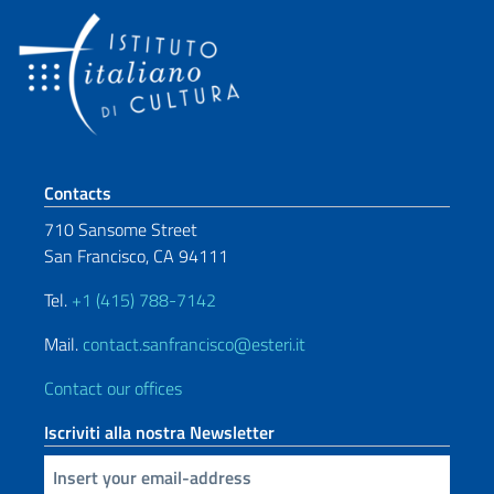
Footer section
Contacts
710 Sansome Street
San Francisco, CA 94111
Tel.
+1 (415) 788-7142
Mail.
contact.sanfrancisco@esteri.it
Contact our offices
Iscriviti alla nostra Newsletter
Insert your email