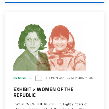
ON GOING
TUE JUN 09 2026
MON AUG 31 2026
EXHIBIT > WOMEN OF THE
REPUBLIC
WOMEN OF THE REPUBLIC. Eighty Years of