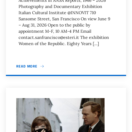
Achievements in ANSA Reports, 1946 – 2026
Photography and Documentary Exhibition
Italian Cultural Institute @INNOVIT 710
Sansome Street, San Francisco On view June 9
– Aug 31, 2026 Open to the public by
appointment M-F, 10 AM-4 PM Email
contact.sanfrancisco@esteri.it The exhibition
Women of the Republic. Eighty Years […]
READ MORE