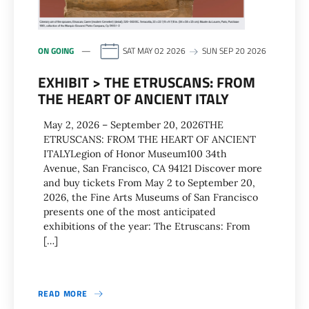
ON GOING
SAT MAY 02 2026
SUN SEP 20 2026
EXHIBIT > THE ETRUSCANS: FROM
THE HEART OF ANCIENT ITALY
May 2, 2026 – September 20, 2026THE
ETRUSCANS: FROM THE HEART OF ANCIENT
ITALYLegion of Honor Museum100 34th
Avenue, San Francisco, CA 94121 Discover more
and buy tickets From May 2 to September 20,
2026, the Fine Arts Museums of San Francisco
presents one of the most anticipated
exhibitions of the year: The Etruscans: From
[…]
READ MORE