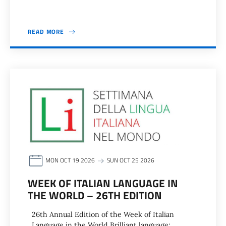
READ MORE
MON OCT 19 2026
SUN OCT 25 2026
WEEK OF ITALIAN LANGUAGE IN
THE WORLD – 26TH EDITION
26th Annual Edition of the Week of Italian
Language in the World Brilliant language: