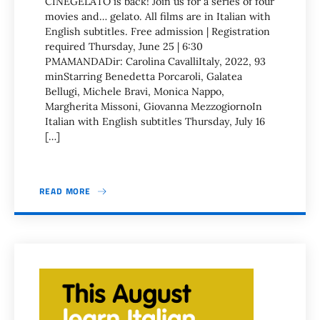
CINEGELATO is back! Join us for a series of four
movies and… gelato. All films are in Italian with
English subtitles. Free admission | Registration
required Thursday, June 25 | 6:30
PMAMANDADir: Carolina CavalliItaly, 2022, 93
minStarring Benedetta Porcaroli, Galatea
Bellugi, Michele Bravi, Monica Nappo,
Margherita Missoni, Giovanna MezzogiornoIn
Italian with English subtitles Thursday, July 16
[…]
READ MORE