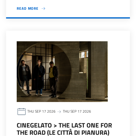
READ MORE
THU SEP 17 2026
THU SEP 17 2026
CINEGELATO > THE LAST ONE FOR
THE ROAD (LE CITTÀ DI PIANURA)