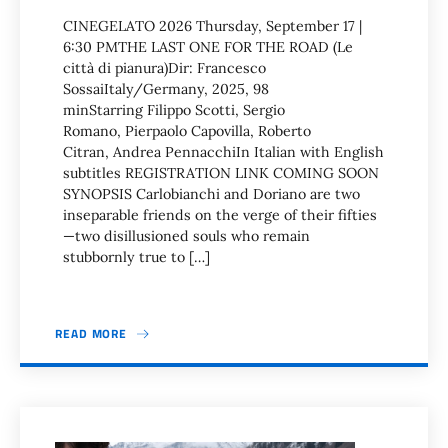
CINEGELATO 2026 Thursday, September 17 |
6:30 PMTHE LAST ONE FOR THE ROAD (Le
città di pianura)Dir: Francesco
SossaiItaly/Germany, 2025, 98
minStarring Filippo Scotti, Sergio
Romano, Pierpaolo Capovilla, Roberto
Citran, Andrea PennacchiIn Italian with English
subtitles REGISTRATION LINK COMING SOON
SYNOPSIS Carlobianchi and Doriano are two
inseparable friends on the verge of their fifties
—two disillusioned souls who remain
stubbornly true to […]
READ MORE