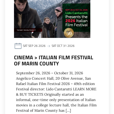
SAT SEP 26 2026
SAT OCT 31 2026
CINEMA > ITALIAN FILM FESTIVAL
OF MARIN COUNTY
September 26, 2026 – October 31, 2026
Angelico Concert Hall, 20 Olive Avenue, San
Rafael Italian Film Festival 2026 – 49th edition
Festival director: Lido Cantarutti LEARN MORE
& BUY TICKETS Originally started as an
informal, one-time only presentation of Italian
movies in a college lecture hall, the Italian Film
Festival of Marin County has […]