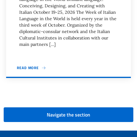
Conceiving, Designing, and Creating with
Italian October 19-25, 2026 The Week of Italian
Language in the World is held every year in the
third week of October. Organized by the
diplomatic-consular network and the Italian
Cultural Institutes in collaboration with our
main partners […]
READ MORE
Pagination
Navigate the section