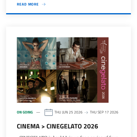
READ MORE
ON GOING
THU JUN 25 2026
THU SEP 17 2026
CINEMA > CINEGELATO 2026