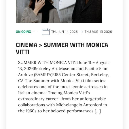
ON GOING
THU JUN 11 2026
THU AUG 13 2026
CINEMA > SUMMER WITH MONICA
VITTI
SUMMER WITH MONICA VITTIJune 11 – August
13, 2026Berkeley Art Museum and Pacific Film
Archive (BAMPFA)2155 Center Street, Berkeley,
CA The Summer with Monica Vitti film series
celebrates one of the most iconic actresses in
Italian cinema. Tracing Monica Vitti’s
extraordinary career—from her unforgettable
collaborations with Michelangelo Antonioni in
the 1960s to her beloved performances […]