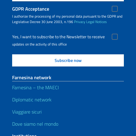
GDPR Acceptance
I authorize the processing of my personal data pursuant to the GDPR and
Legislative Decree 30 June 2003, n.196
Privacy
Legal Notices
Yes, I want to subscribe to the Newsletter to receive
updates on the activity of this office
Farnesina network
Farnesina – the MAECI
Diplomatic network
Viaggiare sicuri
Dove siamo nel mondo