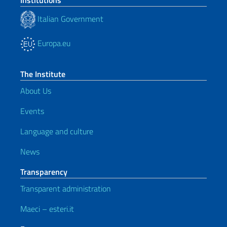
Institutions
Italian Government
Europa.eu
The Institute
About Us
Events
Language and culture
News
Transparency
Transparent administration
Maeci – esteri.it