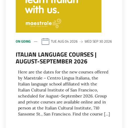
ON GOING
TUE AUG 04 2026
WED SEP 30 2026
ITALIAN LANGUAGE COURSES |
AUGUST-SEPTEMBER 2026
Here are the dates for the new courses offered
by Maestrale – Centro Lingua Italiana, the
Italian language school affiliated with the
Italian Cultural Institute of San Francisco,
scheduled for August–September 2026. Group
and private courses are available online and in
person at the Italian Cultural Institute, 710
Sansome St., San Francisco. Find the course […]