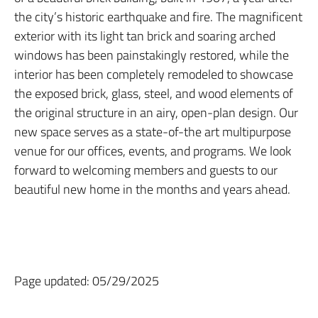
the city’s historic earthquake and fire. The magnificent
exterior with its light tan brick and soaring arched
windows has been painstakingly restored, while the
interior has been completely remodeled to showcase
the exposed brick, glass, steel, and wood elements of
the original structure in an airy, open-plan design. Our
new space serves as a state-of-the art multipurpose
venue for our offices, events, and programs. We look
forward to welcoming members and guests to our
beautiful new home in the months and years ahead.
Page updated: 05/29/2025