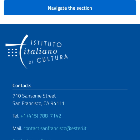
Navigate the section
Footer section
Contacts
710 Sansome Street
San Francisco, CA 94111
Tel.
+1 (415) 788-7142
Mail.
contact.sanfrancisco@esteri.it