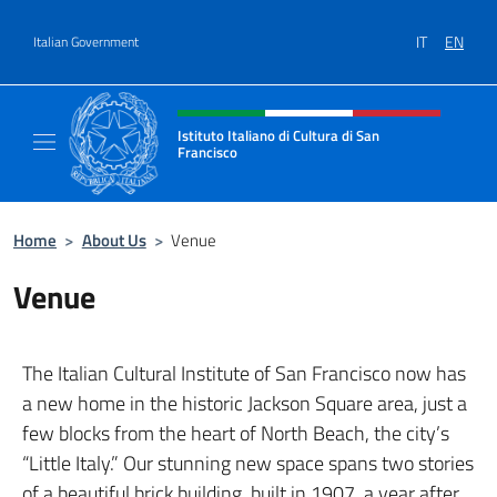
Go to content
IT
EN
Italian Government
Header, social and menu of site
Istituto Italiano di Cultura di San
Francisco
Sito Ufficiale dell'Istituto Italiano di Cultur
Home
>
About Us
>
Venue
Venue
The Italian Cultural Institute of San Francisco now has
a new home in the historic Jackson Square area, just a
few blocks from the heart of North Beach, the city’s
“Little Italy.” Our stunning new space spans two stories
of a beautiful brick building, built in 1907, a year after