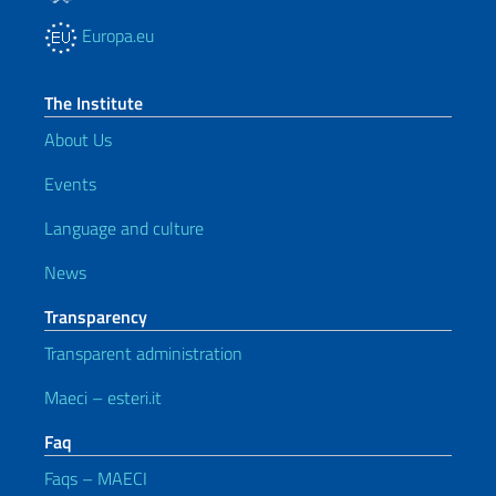
Europa.eu
The Institute
About Us
Events
Language and culture
News
Transparency
Transparent administration
Maeci – esteri.it
Faq
Faqs – MAECI