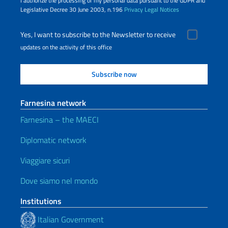
I authorize the processing of my personal data pursuant to the GDPR and
Legislative Decree 30 June 2003, n.196
Privacy
Legal Notices
Yes, I want to subscribe to the Newsletter to receive
updates on the activity of this office
Farnesina network
Farnesina – the MAECI
Diplomatic network
Viaggiare sicuri
Dove siamo nel mondo
Institutions
Italian Government