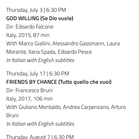
Thursday, July 3 | 6:30 PM
GOD WILLING (Se Dio vuole)
Dir: Edoardo Falcone
Italy, 2015, 87 min
With Marco Giallini, Alessandro Gassmann, Laura
Morante, Ilaria Spada, Edoardo Pesce
In Italian with English subtitles
Thursday, July 17 | 6:30 PM
FRIENDS BY CHANCE (Tutto quello che vuoi)
Dir: Francesco Bruni
Italy, 2017, 106 min
With Giuliano Montaldo, Andrea Carpenzano, Arturo
Bruni
In Italian with English subtitles
Thursday, August 7 | 6:30 PM