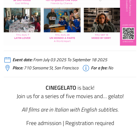
Event date:
From July 03 2025 To September 18 2025
Place:
710 Sansome St, San Francisco
For a fee:
No
CINEGELATO
is back!
Join us for a series of five movies and… gelato!
All films are in Italian with English subtitles.
Free admission | Registration required