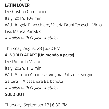
LATIN LOVER
Dir: Cristina Comencini
Italy, 2014, 104 min
With Angela Finocchiaro, Valeria Bruni Tedeschi, Virna
Lisi, Marisa Paredes
In Italian with English subtitles
Thursday, August 28 | 6:30 PM
A WORLD APART (Un mondo a parte)
Dir: Riccardo Milani
Italy, 2024, 112 min
With Antonio Albanese, Virginia Raffaele, Sergio
Saltarelli, Alessandra Barbonetti
In Italian with English subtitles
SOLD OUT
Thursday, September 18 | 6:30 PM