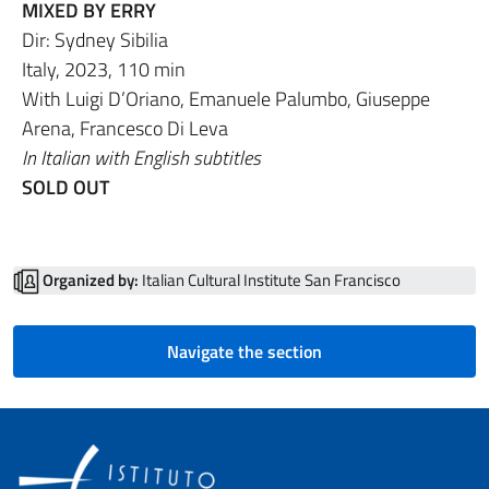
MIXED BY ERRY
Dir: Sydney Sibilia
Italy, 2023, 110 min
With Luigi D’Oriano, Emanuele Palumbo, Giuseppe
Arena, Francesco Di Leva
In Italian with English subtitles
SOLD OUT
Organized by:
Italian Cultural Institute San Francisco
Navigate the section