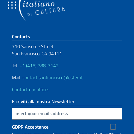
Footer section
Contacts
710 Sansome Street
San Francisco, CA 94111
Tel.
+1 (415) 788-7142
Mail.
contact.sanfrancisco@esteri.it
Contact our offices
Iscriviti alla nostra Newsletter
Insert your email
GDPR Acceptance