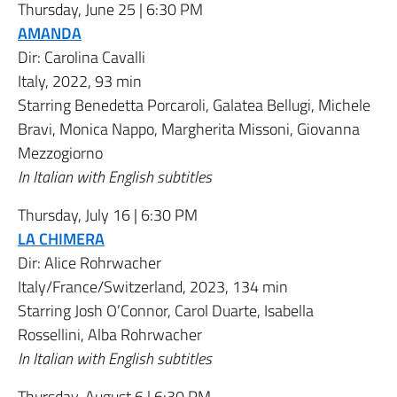
Thursday, June 25 | 6:30 PM
AMANDA
Dir:
Carolina Cavalli
Italy, 2022, 93 min
Starring
Benedetta Porcaroli
,
Galatea Bellugi
,
Michele
Bravi
,
Monica Nappo
,
Margherita Missoni
,
Giovanna
Mezzogiorno
In Italian with English subtitles
Thursday, July 16 | 6:30 PM
LA CHIMERA
Dir:
Alice Rohrwacher
Italy/France/Switzerland, 2023, 134 min
Starring
Josh O’Connor
,
Carol Duarte
,
Isabella
Rossellini
,
Alba Rohrwacher
In Italian with English subtitles
Thursday, August 6 | 6:30 PM