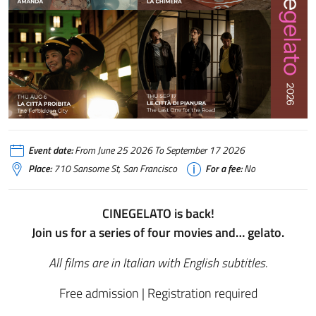
Event date:
From June 25 2026 To September 17 2026
Place:
710 Sansome St, San Francisco
For a fee:
No
CINEGELATO is back!
Join us for a series of four movies and… gelato.
All films are in Italian with English subtitles.
Free admission | Registration required