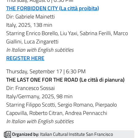
THE FORBIDDEN CITY (La città proibita)
Dir:
Gabriele Mainetti
Italy, 2025, 138 min
Starring
Enrico Borello
,
Liu Yaxi
,
Sabrina Ferilli
,
Marco
Giallini
,
Luca Zingaretti
In Italian with English subtitles
REGISTER HERE
Thursday, September 17 | 6:30 PM
THE LAST ONE FOR THE ROAD (Le città di pianura)
Dir:
Francesco Sossai
Italy/Germany, 2025, 98 min
Starring
Filippo Scotti
,
Sergio Romano
,
Pierpaolo
Capovilla
,
Roberto Citran
,
Andrea Pennacchi
In Italian with English subtitles
Organized by:
Italian Cultural Institute San Francisco