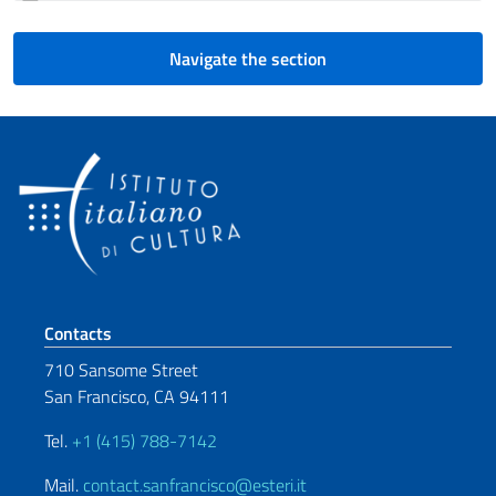
Navigate the section
Footer section
Contacts
710 Sansome Street
San Francisco, CA 94111
Tel.
+1 (415) 788-7142
Mail.
contact.sanfrancisco@esteri.it