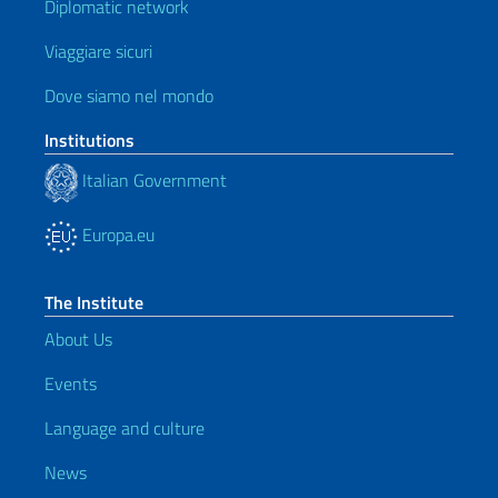
Diplomatic network
Viaggiare sicuri
Dove siamo nel mondo
Institutions
Italian Government
Europa.eu
The Institute
About Us
Events
Language and culture
News