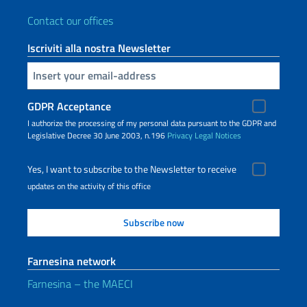
Contact our offices
Iscriviti alla nostra Newsletter
Insert your email
GDPR Acceptance
I authorize the processing of my personal data pursuant to the GDPR and
Legislative Decree 30 June 2003, n.196
Privacy
Legal Notices
Yes, I want to subscribe to the Newsletter to receive
updates on the activity of this office
Farnesina network
Farnesina – the MAECI