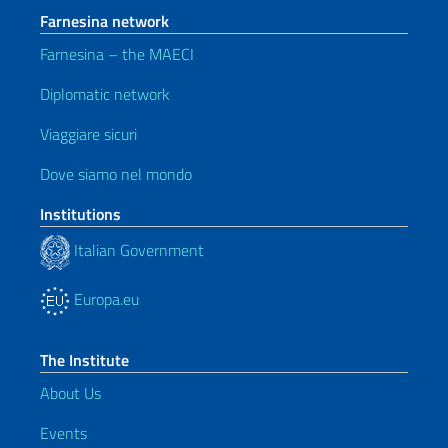
Farnesina network
Farnesina – the MAECI
Diplomatic network
Viaggiare sicuri
Dove siamo nel mondo
Institutions
Italian Government
Europa.eu
The Institute
About Us
Events