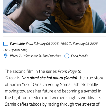
Event date:
From February 05 2025, 18:30 To February 05 2025,
20:30 (Local time)
Place:
710 Sansome St, San Francisco
For a fee:
No
The second film in the series
From Page to
Screen
is
Non dirmi che hai paura (Samia)
, the true story
of Samia Yusuf Omar, a young Somali athlete boldly
moving towards her future and becoming a symbol in
the fight for freedom and women’s rights worldwide.
Samia defies taboos by racing through the streets of