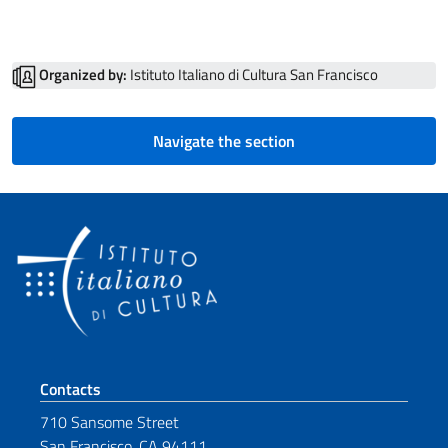
Organized by:
Istituto Italiano di Cultura San Francisco
Navigate the section
Footer section
Contacts
710 Sansome Street
San Francisco, CA 94111