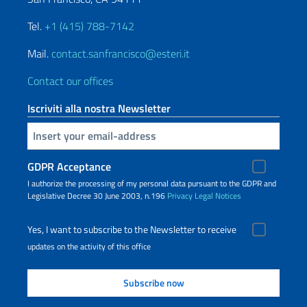
Tel.
+1 (415) 788-7142
Mail.
contact.sanfrancisco@esteri.it
Contact our offices
Iscriviti alla nostra Newsletter
Insert your email
GDPR Acceptance
I authorize the processing of my personal data pursuant to the GDPR and
Legislative Decree 30 June 2003, n.196
Privacy
Legal Notices
Yes, I want to subscribe to the Newsletter to receive
updates on the activity of this office