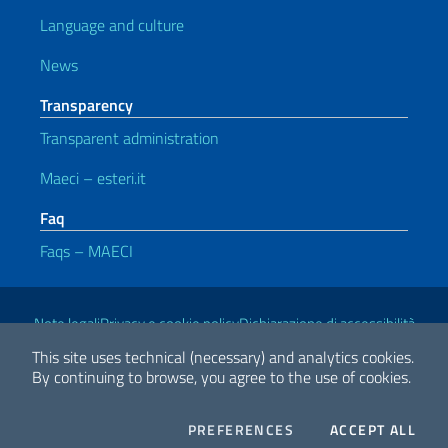
Language and culture
News
Transparency
Transparent administration
Maeci – esteri.it
Faq
Faqs – MAECI
Useful links
Note legali
Privacy e cookie policy
Dichiarazione di accessibilità
This site uses technical (necessary) and analytics cookies.
By continuing to browse, you agree to the use of cookies.
2026 Copyright Ministry of Foreign Affairs and International
Cooperation
COOKIES
THE
PREFERENCES
ACCEPT ALL