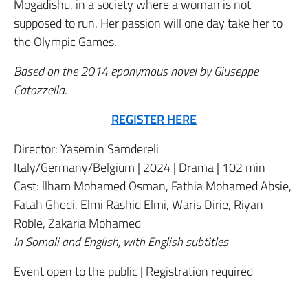
Mogadishu, in a society where a woman is not
supposed to run. Her passion will one day take her to
the Olympic Games.
Based on the 2014 eponymous novel by Giuseppe
Catozzella.
REGISTER HERE
Director: Yasemin Samdereli
Italy/Germany/Belgium | 2024 | Drama | 102 min
Cast: llham Mohamed Osman, Fathia Mohamed Absie,
Fatah Ghedi, Elmi Rashid Elmi, Waris Dirie, Riyan
Roble, Zakaria Mohamed
In Somali and English, with English subtitles
Event open to the public | Registration required