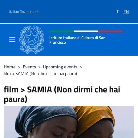
Go to content
IT
EN
Italian Government
Header, social and menu of site
Istituto Italiano di Cultura di San
Francisco
Sito Ufficiale dell'Istituto Italiano di Cultur
Home
>
Events
>
Upcoming events
>
film > SAMIA (Non dirmi che hai paura)
film > SAMIA (Non dirmi che hai
paura)