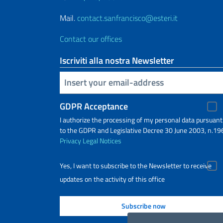
Mail.
contact.sanfrancisco@esteri.it
Contact our offices
Iscriviti alla nostra Newsletter
Insert your email
GDPR Acceptance
I authorize the processing of my personal data pursuant
to the GDPR and Legislative Decree 30 June 2003, n.19
Privacy
Legal Notices
Yes, I want to subscribe to the Newsletter to receive
updates on the activity of this office