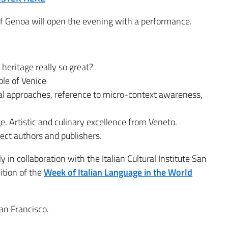
of Genoa will open the evening with a performance.
l heritage really so great?
ple of Venice
al approaches, reference to micro-context awareness,
. Artistic and culinary excellence from Veneto.
ffect authors and publishers.
 in collaboration with the Italian Cultural Institute San
ition of the
Week of Italian Language in the World
an Francisco.