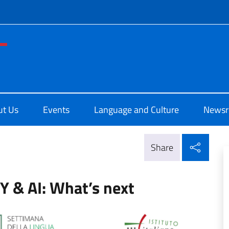
f site
di Cultura di San Francisco
ut Us
Events
Language and Culture
News
Shar
Share
 & AI: What’s next