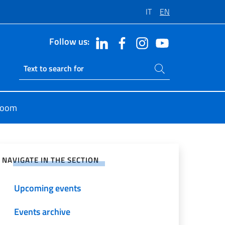
IT
EN
Follow us:
Search on site
Ricerca sito live
room
e on Social Network
NAVIGATE IN THE SECTION
Upcoming events
Events archive