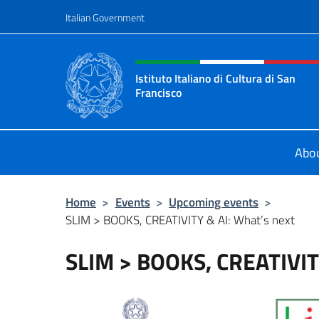
Go to content
Italian Government
Header, social and menu o
Istituto Italiano di Cultura di San
Francisco
Sito Ufficiale dell'Istituto Italiano 
Abo
Home
>
Events
>
Upcoming events
>
SLIM > BOOKS, CREATIVITY & AI: What’s next
SLIM > BOOKS, CREATIVITY