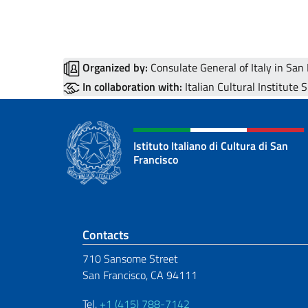
Organized by:
Consulate General of Italy in San
In collaboration with:
Italian Cultural Institute 
Istituto Italiano di Cultura di San
Francisco
Footer section
Contacts
710 Sansome Street
San Francisco, CA 94111
Tel.
+1 (415) 788-7142