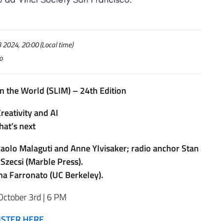
2024, 20:00 (Local time)
o
n the World (SLIM) – 24th Edition
reativity and AI
at’s next
, Paolo Malaguti and Anne Ylvisaker; radio anchor Stan
Szecsi (Marble Press).
na Farronato (UC Berkeley).
October 3rd | 6 PM
ISTER HERE