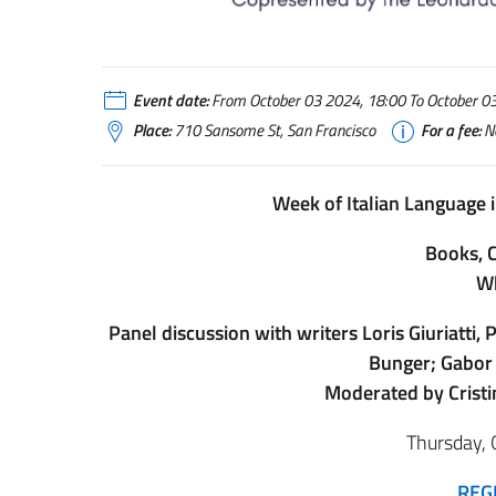
Event date:
From October 03 2024, 18:00 To October 03 
Place:
710 Sansome St, San Francisco
For a fee:
N
Week of Italian Language i
Books, C
Wh
Panel discussion with writers Loris Giuriatti
Bunger; Gabor 
Moderated by Cristi
Thursday, 
REG