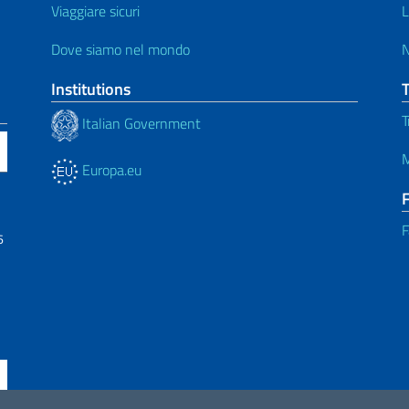
Viaggiare sicuri
L
Dove siamo nel mondo
Institutions
T
Italian Government
M
Europa.eu
F
6