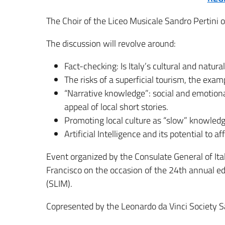
The Choir of the Liceo Musicale Sandro Pertini 
The discussion will revolve around:
Fact-checking: Is Italy’s cultural and natura
The risks of a superficial tourism, the exam
“Narrative knowledge”: social and emotion
appeal of local short stories.
Promoting local culture as “slow” knowledge
Artificial Intelligence and its potential to a
Event organized by the Consulate General of Italy
Francisco on the occasion of the 24th annual ed
(SLIM).
Copresented by the Leonardo da Vinci Society S