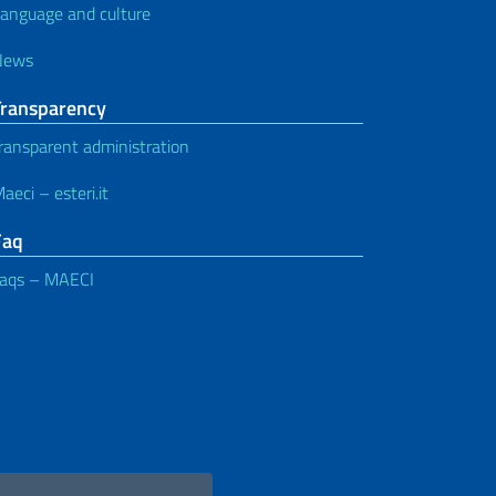
anguage and culture
News
Transparency
ransparent administration
aeci – esteri.it
Faq
aqs – MAECI