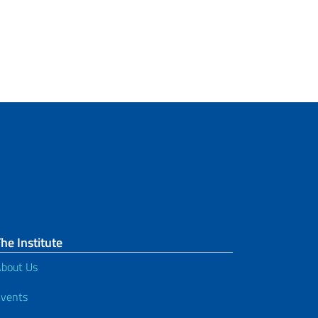
he Institute
bout Us
vents