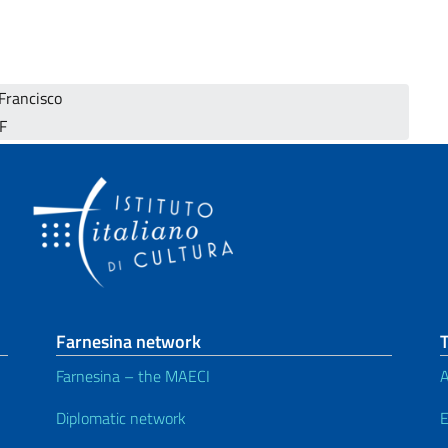
 Francisco
SF
Farnesina network
T
Farnesina – the MAECI
A
Diplomatic network
E